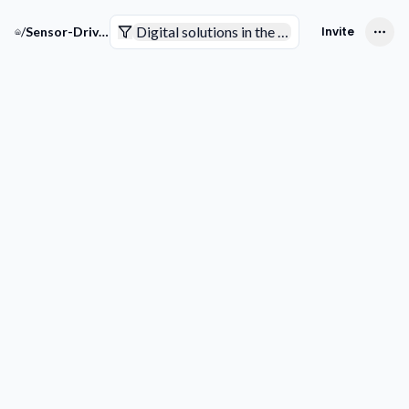
Digital solutions in the pharmaceutical indus
/
Sensor-Driven Pharma Solutions
Invite
Companies
Trends & Technologies
Competitive Intelligence
Smart Analytics
Pending to review
Not sure yet
Interested
Not interested
Filters
Get more
Downlo
companies
list
COMPANY
Picks for your space