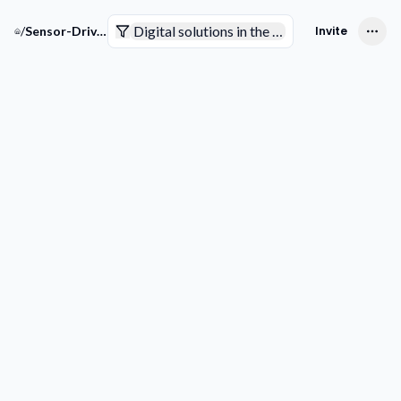
Digital solutions in the pharmaceutical indus
/
Sensor-Driven Pharma Solutions
Invite
Companies
Trends & Technologies
Competitive Intelligence
Smart Analytics
Competitive Intelligence
Add competitor
Outsmart 
Competiti
See through 
competitor
game plan 
discovering t
partnership
innovations, 