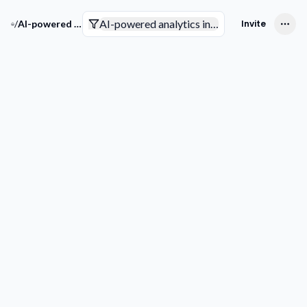
AI-powered analytics in the insurance indust
/
AI-powered analytics in the insurance industry
Invite
Companies
Trends & Technologies
Competitive Intelligence
Smart Analytics
Competitive Intelligence
Add competitor
Outsmart 
Competiti
See through 
competitor
game plan 
discovering t
partnership
innovations, 