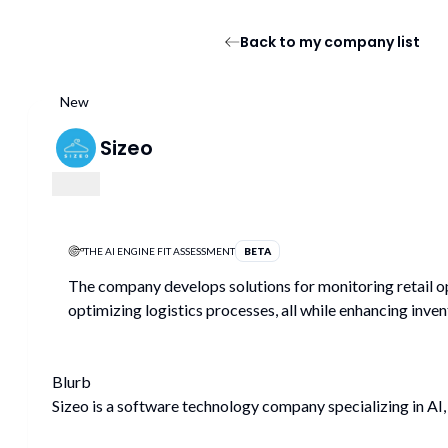
Back to my company list
New
Sizeo
THE AI ENGINE FIT ASSESSMENT
BETA
The company develops solutions for monitoring retail op
optimizing logistics processes, all while enhancing inv
Blurb
Sizeo is a software technology company specializing in AI, 