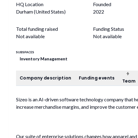
HQ Location
Founded
Durham (United States)
2022
Total funding raised
Funding Status
Not available
Not available
SUBSPACES
Inventory Management
Tea
Company description
Funding events
Company description
Funding events
Team
Sizeo is an AI-driven software technology company that hel
increase merchandise margins, and improve the customer 
Our suite of enterprise solutions changes how apparel and 