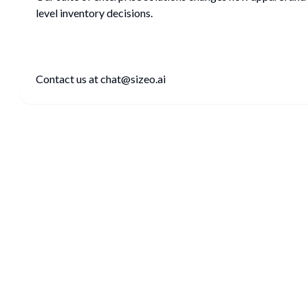
level inventory decisions.
Contact us at chat@sizeo.ai