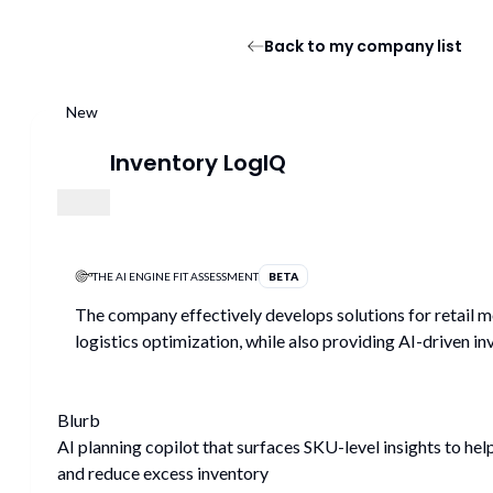
Back to my company list
New
Inventory LogIQ
THE AI ENGINE FIT ASSESSMENT
BETA
The company effectively develops solutions for retail mo
logistics optimization, while also providing AI-driven
Blurb
AI planning copilot that surfaces SKU-level insights to h
and reduce excess inventory