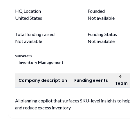
HQ Location
Founded
United States
Not available
Total funding raised
Funding Status
Not available
Not available
SUBSPACES
Inventory Management
Tea
Company description
Funding events
Company description
Funding events
Team
AI planning copilot that surfaces SKU-level insights to h
and reduce excess inventory