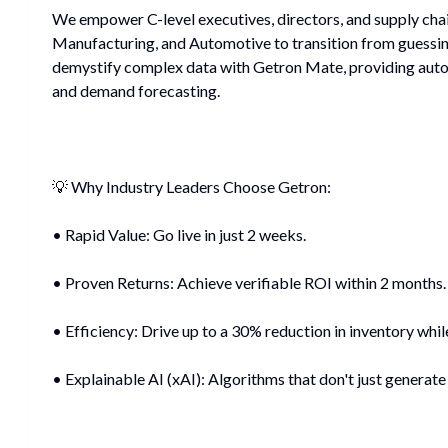
We empower C-level executives, directors, and supply chain
Manufacturing, and Automotive to transition from guessin
demystify complex data with Getron Mate, providing auto
and demand forecasting.
💡 Why Industry Leaders Choose Getron:
• Rapid Value: Go live in just 2 weeks.
• Proven Returns: Achieve verifiable ROI within 2 months.
• Efficiency: Drive up to a 30% reduction in inventory while
• Explainable AI (xAI): Algorithms that don't just generate