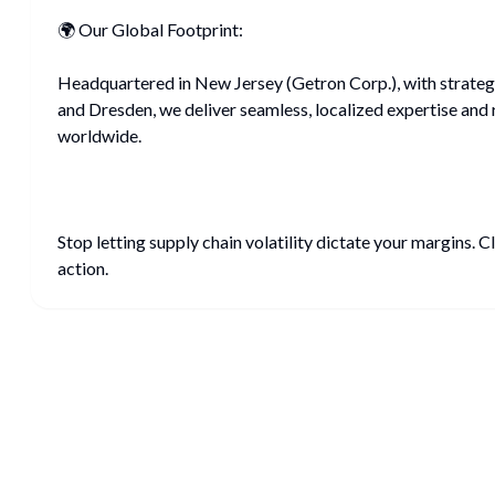
🌍 Our Global Footprint:
Headquartered in New Jersey (Getron Corp.), with strategi
and Dresden, we deliver seamless, localized expertise and 
worldwide.
Stop letting supply chain volatility dictate your margins. C
action.