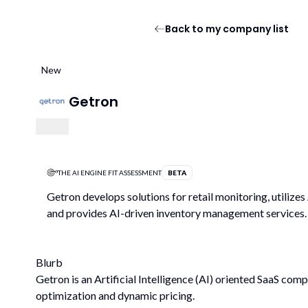
Back to my company list
New
Getron
THE AI ENGINE FIT ASSESSMENT
BETA
Getron develops solutions for retail monitoring, utilizes
and provides AI-driven inventory management services.
Blurb
Getron is an Artificial Intelligence (AI) oriented SaaS com
optimization and dynamic pricing.