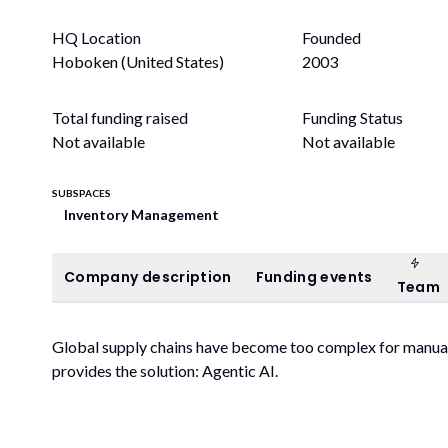
HQ Location
Founded
Hoboken (United States)
2003
Total funding raised
Funding Status
Not available
Not available
SUBSPACES
Inventory Management
Tea
Company description
Funding events
Company description
Funding events
Team
Global supply chains have become too complex for manual
provides the solution: Agentic AI.