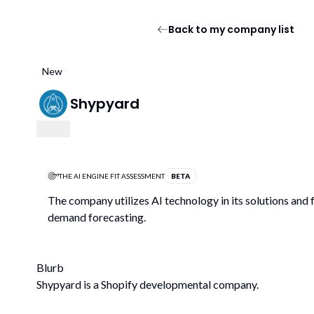
Back to my company list
New
Shypyard
THE AI ENGINE FIT ASSESSMENT
BETA
The company utilizes AI technology in its solutions and 
demand forecasting.
Blurb
Shypyard is a Shopify developmental company.