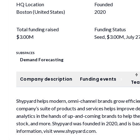
HQ Location
Founded
Boston (United States)
2020
Total funding raised
Funding Status
$3.00M
Seed, $3.00M, July 2
SUBSPACES
Demand Forecasting
Company description
Funding events
Company description
Funding events
3
Te
Shypyard helps modern, omni-channel brands grow efficien
company’s suite of products and services helps improve d
analytics in the hands of up-and-coming brands to help th
stock, and more. Shypyard was founded in 2020, and is bas
information, visit www.shypyard.com.