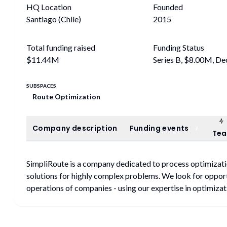
HQ Location
Founded
Santiago (Chile)
2015
Total funding raised
Funding Status
$11.44M
Series B, $8.00M, D
SUBSPACES
Route Optimization
Company description
Funding events
Company description
Funding events
7
Te
SimpliRoute is a company dedicated to process optimizati
solutions for highly complex problems. We look for opport
operations of companies - using our expertise in optimizati