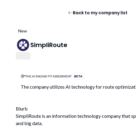
Back to my company list
New
SimpliRoute
THE AI ENGINE FIT ASSESSMENT
BETA
The company utilizes AI technology for route optimizati
Blurb
SimpliRoute is an information technology company that speci
and big data.