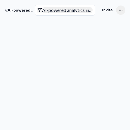
AI-powered analytics in the insurance indust
/
AI-powered analytics in the insurance industry
Invite
Companies
Trends & Technologies
Competitive Intelligence
Smart Analytics
Pending to review
Not sure yet
Interested
Not interested
Filters
Get more
Downlo
companies
list
COMPANY
Picks for your space