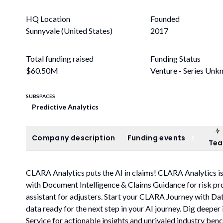
HQ Location
Founded
Sunnyvale (United States)
2017
Total funding raised
Funding Status
$60.50M
Venture - Series Unk
SUBSPACES
Predictive Analytics
Company description
Funding events
Company description
Funding events
5
Te
CLARA Analytics puts the AI in claims! CLARA Analytics is
with Document Intelligence & Claims Guidance for risk p
assistant for adjusters. Start your CLARA Journey with Dat
data ready for the next step in your AI journey. Dig deeper
Service for actionable insights and unrivaled industry ben