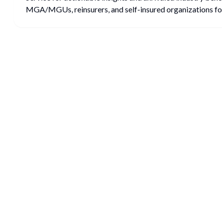
MGA/MGUs, reinsurers, and self-insured organizations for