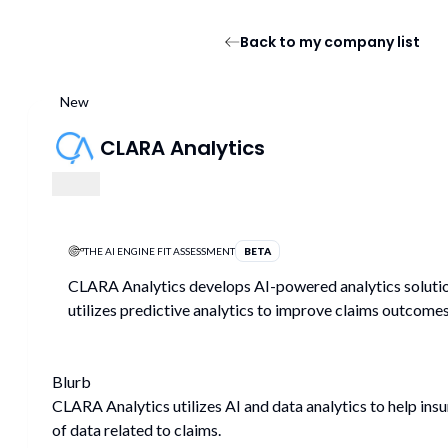
Back to my company list
New
CLARA Analytics
THE AI ENGINE FIT ASSESSMENT
BETA
CLARA Analytics develops AI-powered analytics solutions
utilizes predictive analytics to improve claims outcomes
Blurb
CLARA Analytics utilizes AI and data analytics to help in
of data related to claims.