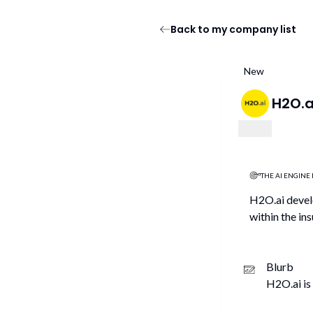
Back to my company list
New
H2O.a
THE AI ENGINE 
H2O.ai develo
within the ins
Blurb
H2O.ai is