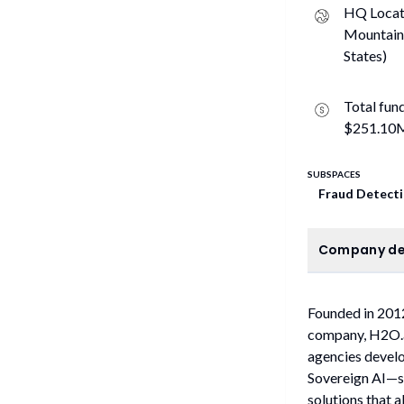
HQ Locat
Mountain
States)
Total fun
$251.10
SUBSPACES
Fraud Detect
C
Company de
Founded in 2012
company, H2O.ai
agencies develo
Sovereign AI—se
solutions that a