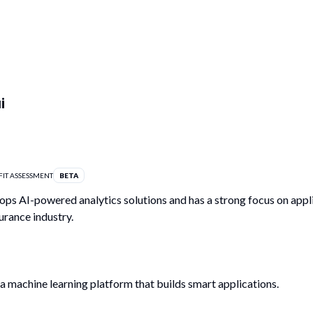
i
FIT ASSESSMENT
BETA
ps AI-powered analytics solutions and has a strong focus on appl
urance industry.
 a machine learning platform that builds smart applications.