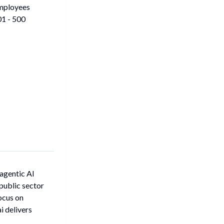
mployees
1 - 500
 agentic AI
public sector
ocus on
 delivers