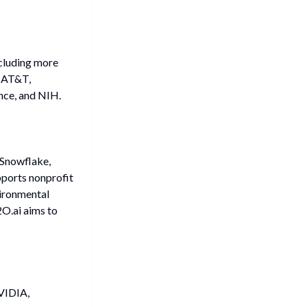
ncluding more
e AT&T,
nce, and NIH.
 Snowflake,
ports nonprofit
vironmental
2O.ai aims to
VIDIA,