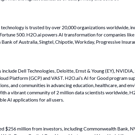
 technology is trusted by over 20,000 organizations worldwide, i
e Fortune 500. H2O.ai powers AI transformation for companies lik
nk of Australia, Singtel, Chipotle, Workday, Progressive Insura
 include Dell Technologies, Deloitte, Ernst & Young (EY), NVIDIA,
oud Platform (GCP) and VAST. H2O.ai’s AI for Good program sup
ions, and communities in advancing education, healthcare, and en
ith a vibrant community of 2 million data scientists worldwide, H
le AI applications for all users.
sed $256 million from investors, including Commonwealth Bank, N