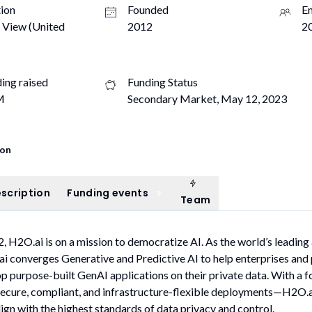
ion
Founded
E
 View (United
2012
20
ding raised
Funding Status
M
Secondary Market, May 12, 2023
ion
Team
ompany description
Funding events
scription
Funding events
9
Team
, H2O.ai is on a mission to democratize AI. As the world’s leading
 converges Generative and Predictive AI to help enterprises and 
p purpose-built GenAI applications on their private data. With a f
cure, compliant, and infrastructure-flexible deployments—H2O.ai
lign with the highest standards of data privacy and control.