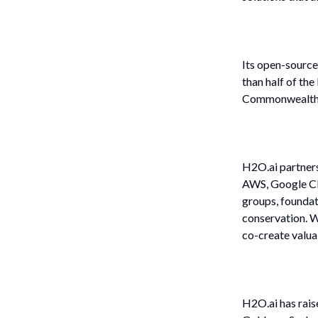
Its open-source
than half of th
Commonwealth Ba
H2O.ai partners
AWS, Google Cl
groups, foundat
conservation. W
co-create valuab
H2O.ai has rai