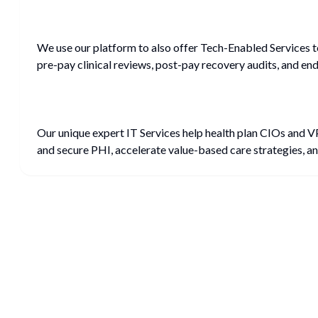
We use our platform to also offer Tech-Enabled Services 
pre-pay clinical reviews, post-pay recovery audits, and e
Our unique expert IT Services help health plan CIOs and 
and secure PHI, accelerate value-based care strategies, an