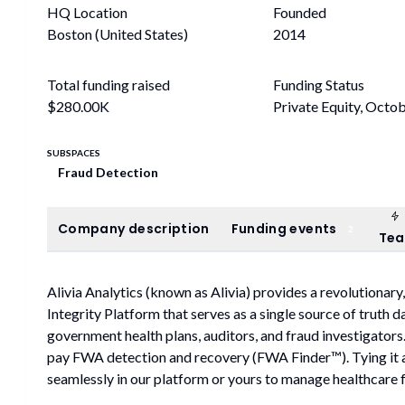
HQ Location
Founded
Boston (United States)
2014
Total funding raised
Funding Status
$280.00K
Private Equity, Octo
SUBSPACES
Fraud Detection
Company description
Funding events
Company description
Funding events
2
Te
Alivia Analytics (known as Alivia) provides a revolution
Integrity Platform that serves as a single source of truth 
government health plans, auditors, and fraud investigators
pay FWA detection and recovery (FWA Finder™). Tying it a
seamlessly in our platform or yours to manage healthcare 