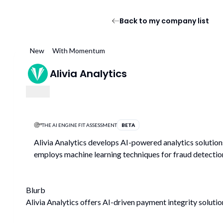
Back to my company list
New
With Momentum
Alivia Analytics
THE AI ENGINE FIT ASSESSMENT
BETA
Alivia Analytics develops AI-powered analytics solutions
employs machine learning techniques for fraud detectio
Blurb
Alivia Analytics offers AI-driven payment integrity soluti