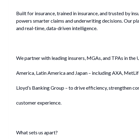
Built for insurance, trained in insurance, and trusted by insu
powers smarter claims and underwriting decisions. Our p
and real-time, data-driven intelligence.
We partner with leading insurers, MGAs, and TPAs in the 
America, Latin America and Japan – including AXA, MetLi
Lloyd’s Banking Group – to drive efficiency, strengthen co
customer experience.
What sets us apart?