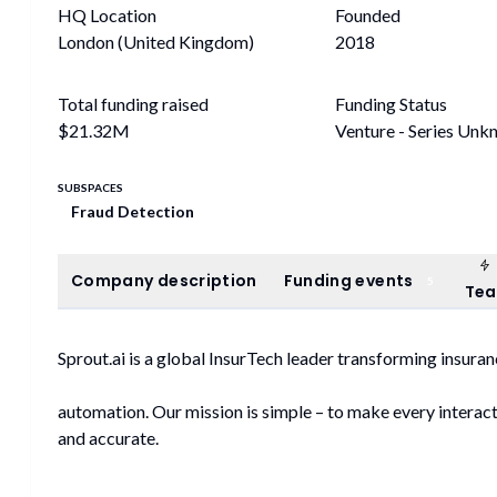
HQ Location
Founded
London (United Kingdom)
2018
Total funding raised
Funding Status
$21.32M
Venture - Series Un
SUBSPACES
Fraud Detection
Company description
Funding events
Company description
Funding events
5
Te
Sprout.ai is a global InsurTech leader transforming insur
automation. Our mission is simple – to make every interacti
and accurate.