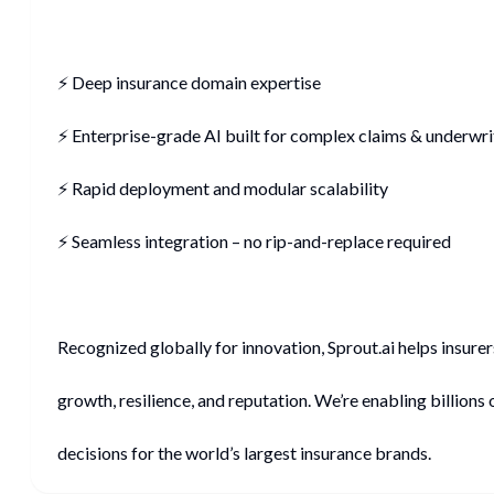
⚡ Deep insurance domain expertise
⚡ Enterprise-grade AI built for complex claims & underwri
⚡ Rapid deployment and modular scalability
⚡ Seamless integration – no rip-and-replace required
Recognized globally for innovation, Sprout.ai helps insure
growth, resilience, and reputation. We’re enabling billions 
decisions for the world’s largest insurance brands.