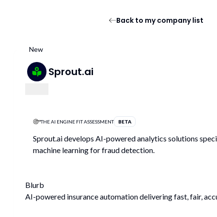
Back to my company list
New
Sprout.ai
THE AI ENGINE FIT ASSESSMENT
BETA
Sprout.ai develops AI-powered analytics solutions speci
machine learning for fraud detection.
Blurb
AI-powered insurance automation delivering fast, fair, acc