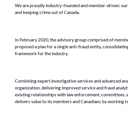
We are proudly industry-founded and member-driven: our 
and keeping crime out of Canada.
In February 2020, the advisory group comprised of member
proposed a plan for a single anti-fraud entity, consolidati
framework for the industry.
Combining expert investigative services and advanced analy
organization, delivering improved service and fraud analyt
existing relationships with law enforcement, committees, 
delivers value to its members and Canadians by working to