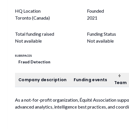
HQ Location
Founded
Toronto (Canada)
2021
Total funding raised
Funding Status
Not available
Not available
SUBSPACES
Fraud Detection
Tea
Company description
Funding events
Company description
Funding events
Team
As a not-for-profit organization, Équité Association suppo
advanced analytics, intelligence best practices, and coordi