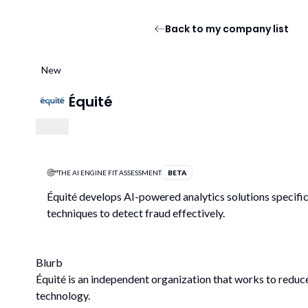
Back to my company list
New
Équité
THE AI ENGINE FIT ASSESSMENT
BETA
Équité develops AI-powered analytics solutions specific
techniques to detect fraud effectively.
Blurb
Équité is an independent organization that works to reduc
technology.