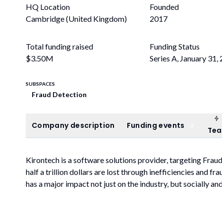
HQ Location
Founded
Cambridge (United Kingdom)
2017
Total funding raised
Funding Status
$3.50M
Series A, January 31,
SUBSPACES
Fraud Detection
Company description
Funding events
Company description
Funding events
2
Te
Kirontech is a software solutions provider, targeting Frau
half a trillion dollars are lost through inefficiencies and 
has a major impact not just on the industry, but socially a