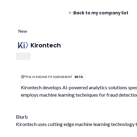
Back to my company list
New
Kirontech
THE AI ENGINE FIT ASSESSMENT
BETA
Kirontech develops AI-powered analytics solutions speci
employs machine learning techniques for fraud detectio
Blurb
Kirontech uses cutting edge machine learning technology to