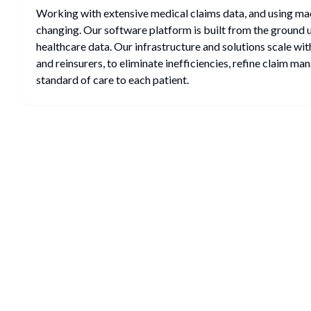
Working with extensive medical claims data, and using mac
changing. Our software platform is built from the ground 
healthcare data. Our infrastructure and solutions scale wit
and reinsurers, to eliminate inefficiencies, refine claim ma
standard of care to each patient.