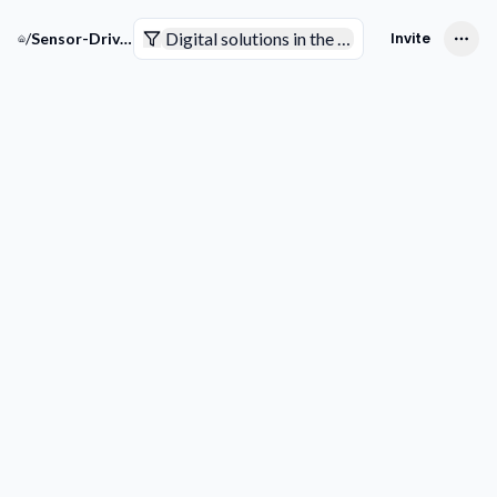
Digital solutions in the pharmaceutical indus
/
Sensor-Driven Pharma Solutions
Invite
Companies
Trends & Technologies
Competitive Intelligence
Smart Analytics
Pending to review
Not sure yet
Interested
Not interested
Filters
Get more
Downlo
companies
list
COMPANY
Picks for your space