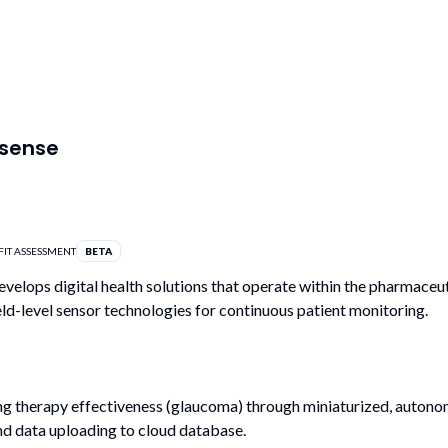
tsense
FIT ASSESSMENT
BETA
evelops digital health solutions that operate within the pharmaceut
eld-level sensor technologies for continuous patient monitoring.
g therapy effectiveness (glaucoma) through miniaturized, autono
nd data uploading to cloud database.