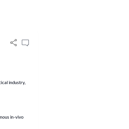
ical industry,
mous in-vivo