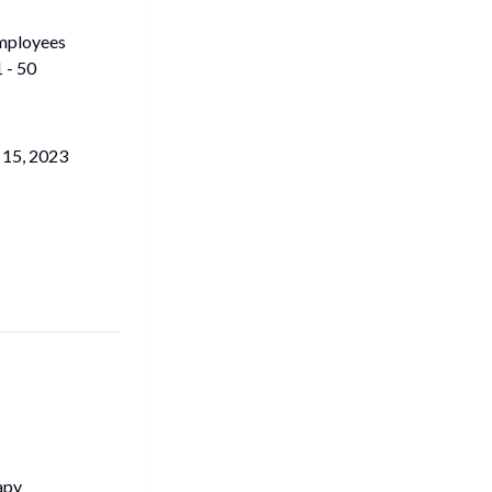
mployees
 - 50
 15, 2023
apy