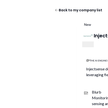
Back to my company list
New
Injec
THE AI ENGINE 
Injectsense d
leveraging fi
Blurb
Monitorin
sensing a