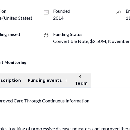
ion
Founded
E
e (United States)
2014
11
ding raised
Funding Status
Convertible Note, $2.50M, November
nt Monitoring
Team
ompany description
Funding events
scription
Funding events
4
Team
mproved Care Through Continuous Information
bles tracking of progressive disease indicators and improved ther