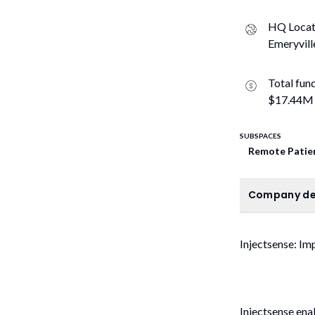
HQ Locat
Emeryvill
Total fun
$17.44M
SUBSPACES
Remote Patie
C
Company de
Injectsense: I
Injectsense ena