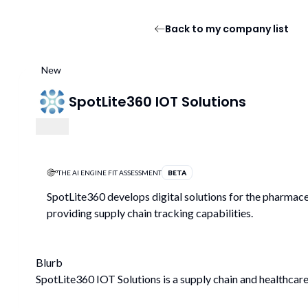
Back to my company list
New
SpotLite360 IOT Solutions
THE AI ENGINE FIT ASSESSMENT
BETA
SpotLite360 develops digital solutions for the pharmaceu
providing supply chain tracking capabilities.
Blurb
SpotLite360 IOT Solutions is a supply chain and healthcar