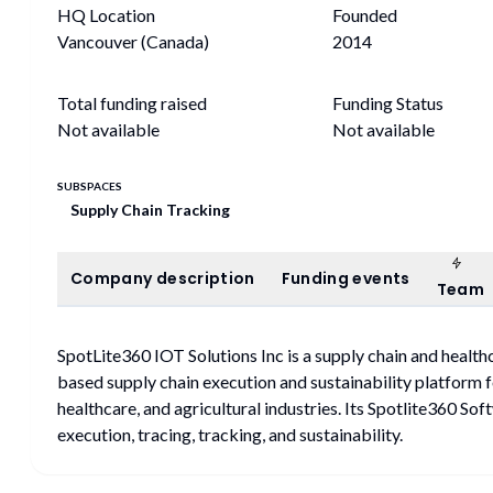
HQ Location
Founded
Vancouver (Canada)
2014
Total funding raised
Funding Status
Not available
Not available
SUBSPACES
Supply Chain Tracking
Tea
Company description
Funding events
Company description
Funding events
Team
SpotLite360 IOT Solutions Inc is a supply chain and healt
based supply chain execution and sustainability platform f
healthcare, and agricultural industries. Its Spotlite360 S
execution, tracing, tracking, and sustainability.