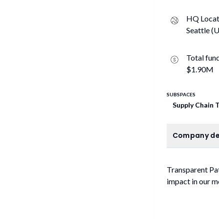
HQ Locat
Seattle (U
Total fun
$1.90M
SUBSPACES
Supply Chain 
C
Company de
Transparent Pat
impact in our m