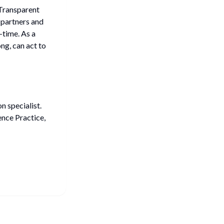
 Transparent
 partners and
l-time. As a
g, can act to
 specialist.
nce Practice,