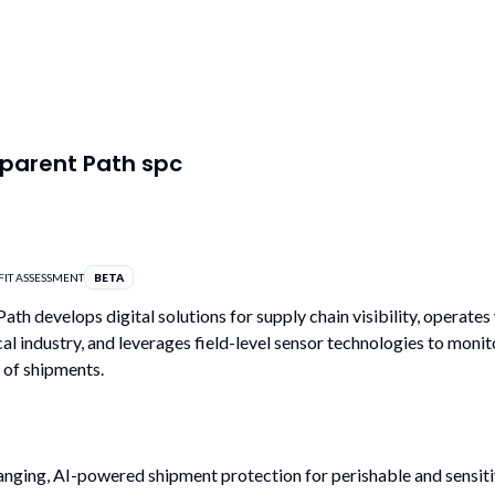
parent Path spc
FIT ASSESSMENT
BETA
ath develops digital solutions for supply chain visibility, operates 
l industry, and leverages field-level sensor technologies to monit
 of shipments.
ging, AI-powered shipment protection for perishable and sensiti