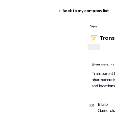
Back to my company list
New
Trans
THE AI ENGINE 
Transparent P
pharmaceutica
and locations
Blurb
Game-chan