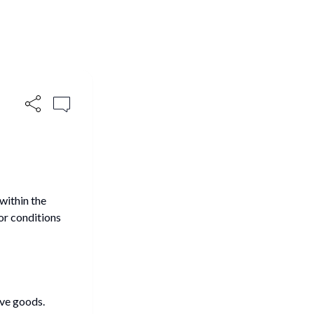
within the
or conditions
ve goods.