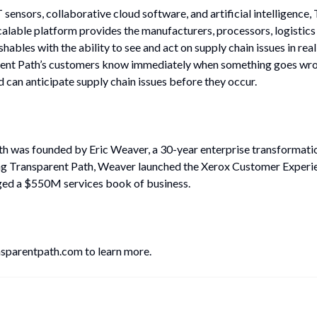
sensors, collaborative cloud software, and artificial intelligence,
scalable platform provides the manufacturers, processors, logistics
ishables with the ability to see and act on supply chain issues in rea
rent Path’s customers know immediately when something goes wron
d can anticipate supply chain issues before they occur.
h was founded by Eric Weaver, a 30-year enterprise transformation
ng Transparent Path, Weaver launched the Xerox Customer Experie
ed a $550M services book of business.
ansparentpath.com to learn more.