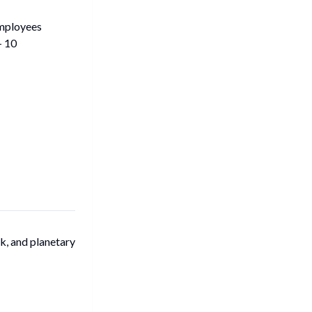
mployees
- 10
k, and planetary