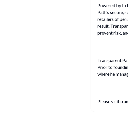
Powered by IoT 
Path’s secure, 
retailers of per
result, Transpa
prevent risk, an
Transparent Pat
Prior to foundi
where he manag
Please visit tr