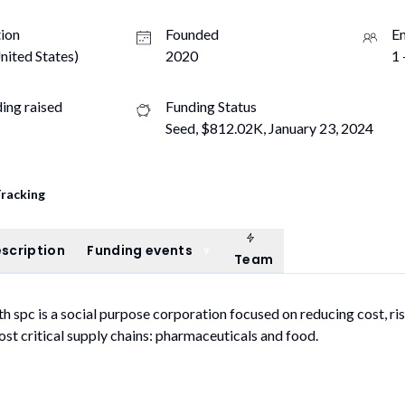
ion
Founded
E
nited States)
2020
1 
ding raised
Funding Status
Seed, $812.02K, January 23, 2024
Tracking
Team
ompany description
Funding events
scription
Funding events
9
Team
h spc is a social purpose corporation focused on reducing cost, ris
ost critical supply chains: pharmaceuticals and food.