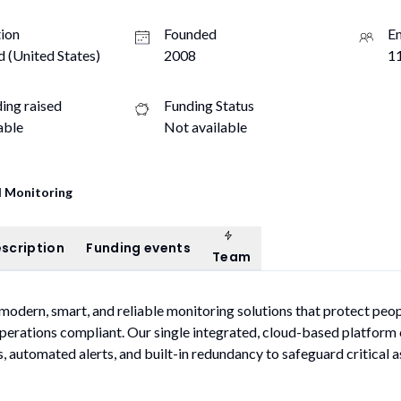
ion
Founded
E
d (United States)
2008
11
ding raised
Funding Status
able
Not available
 Monitoring
Team
ompany description
Funding events
scription
Funding events
Team
 modern, smart, and reliable monitoring solutions that protect peo
perations compliant. Our single integrated, cloud-based platfor
, automated alerts, and built-in redundancy to safeguard critical a