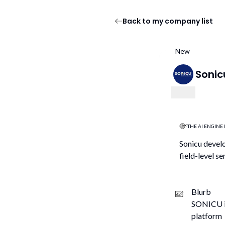
Back to my company list
New
Sonic
THE AI ENGINE 
Sonicu develo
field-level s
Blurb
SONICU is
platform