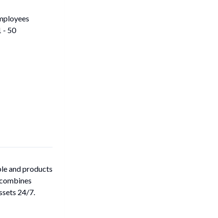
mployees
 - 50
ple and products
m combines
ssets 24/7.