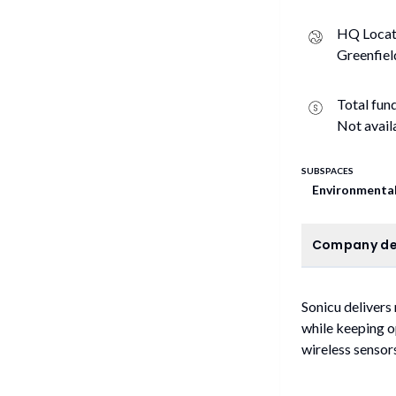
HQ Locat
Greenfiel
Total fun
Not avail
SUBSPACES
Environmental
C
Company de
Sonicu delivers
while keeping o
wireless sensors