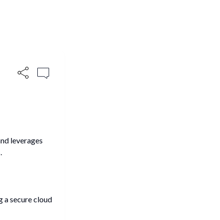
and leverages
.
g a secure cloud