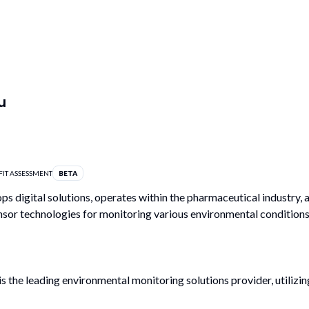
u
FIT ASSESSMENT
BETA
ps digital solutions, operates within the pharmaceutical industry, 
ensor technologies for monitoring various environmental conditions
 the leading environmental monitoring solutions provider, utilizin