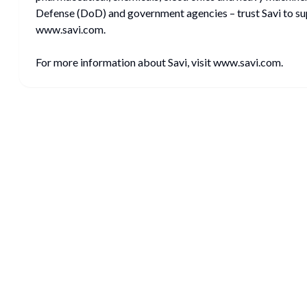
Defense (DoD) and government agencies – trust Savi to supp
www.savi.com.
For more information about Savi, visit www.savi.com.