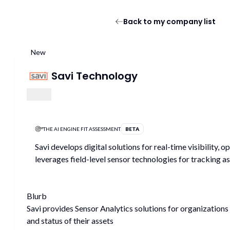
Back to my company list
New
Savi Technology
THE AI ENGINE FIT ASSESSMENT
BETA
Savi develops digital solutions for real-time visibility, 
leverages field-level sensor technologies for tracking as
Blurb
Savi provides Sensor Analytics solutions for organizations 
and status of their assets