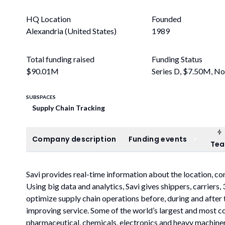
HQ Location
Founded
Alexandria (United States)
1989
Total funding raised
Funding Status
$90.01M
Series D, $7.50M, N
SUBSPACES
Supply Chain Tracking
Company description
Funding events
Company description
Funding events
7
Te
Savi provides real-time information about the location, con
Using big data and analytics, Savi gives shippers, carriers
optimize supply chain operations before, during and after 
improving service. Some of the world’s largest and most c
pharmaceutical, chemicals, electronics and heavy machine