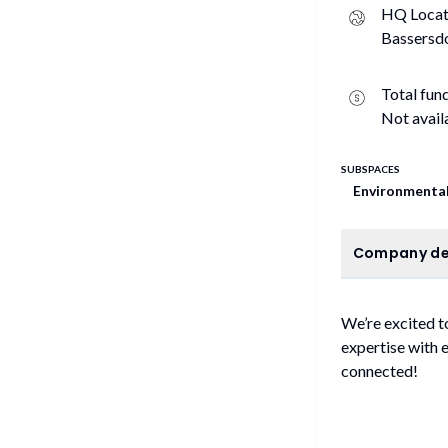
HQ Locat
Bassersdo
Total fun
Not avail
SUBSPACES
Environmental
C
Company de
We’re excited t
expertise with 
connected!