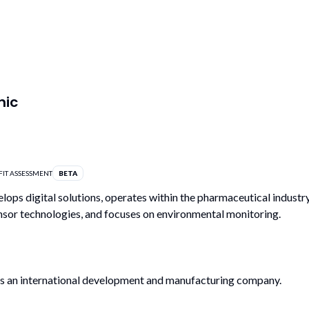
nic
FIT ASSESSMENT
BETA
lops digital solutions, operates within the pharmaceutical industry
ensor technologies, and focuses on environmental monitoring.
is an international development and manufacturing company.