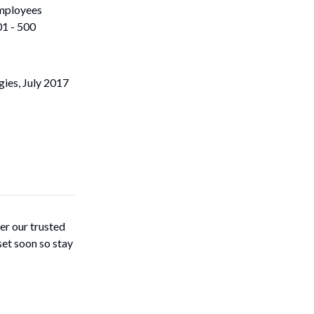
mployees
1 - 500
ies, July 2017
er our trusted
set soon so stay