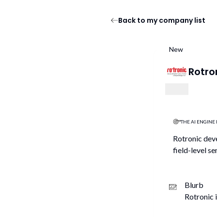
Back to my company list
New
Rotro
THE AI ENGINE 
Rotronic deve
field-level s
Blurb
Rotronic 