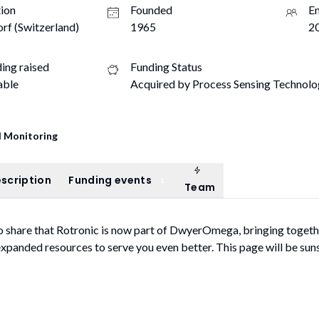
ion
Founded
E
rf (Switzerland)
1965
20
ding raised
Funding Status
able
Acquired by Process Sensing Technolog
 Monitoring
Team
ompany description
Funding events
scription
Funding events
1
Team
o share that Rotronic is now part of DwyerOmega, bringing togeth
expanded resources to serve you even better. This page will be sun