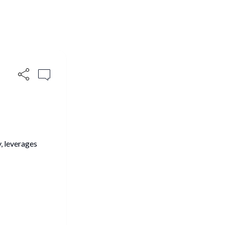
, leverages