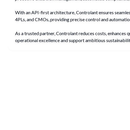
With an API-first architecture, Controlant ensures seamle
4PLs, and CMOs, providing precise control and automation
As a trusted partner, Controlant reduces costs, enhances q
operational excellence and support ambitious sustainability