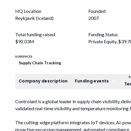
HQ Location
Founded
Reykjavík (Iceland)
2007
Total funding raised
Funding Status
$92.03M
Private Equity, $39.
SUBSPACES
Supply Chain Tracking
Company description
Funding events
Company description
Funding events
13
Te
Controlant is a global leader in supply chain visibility, del
validated real-time visibility and temperature monitoring
The cutting-edge platform integrates IoT devices, AI-pow
proactive excursion management, automated compliance, 