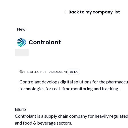
Back to my company list
New
Controlant
THE AI ENGINE FIT ASSESSMENT
BETA
Controlant develops digital solutions for the pharmaceuti
technologies for real-time monitoring and tracking.
Blurb
Controlant is a supply chain company for heavily regulated
and food & beverage sectors.