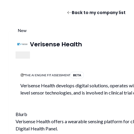
Back to my company list
New
Verisense Health
THE AI ENGINE FIT ASSESSMENT
BETA
Verisense Health develops digital solutions, operates wi
level sensor technologies, and is involved in clinical trial
Blurb
Verisense Health offers a wearable sensing platform for cli
Digital Health Panel.