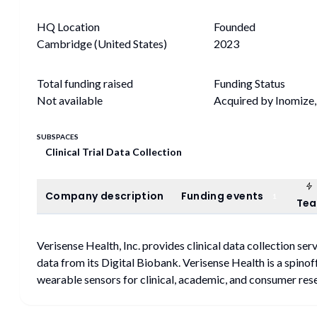
HQ Location
Founded
Cambridge (United States)
2023
Total funding raised
Funding Status
Not available
Acquired by Inomiz
SUBSPACES
Clinical Trial Data Collection
Company description
Funding events
Company description
Funding events
1
Te
Verisense Health, Inc. provides clinical data collection se
data from its Digital Biobank. Verisense Health is a spino
wearable sensors for clinical, academic, and consumer res