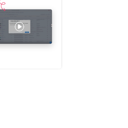
Password