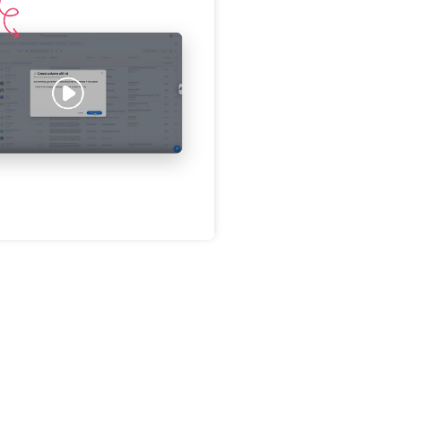
Password