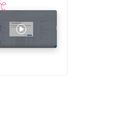
Password