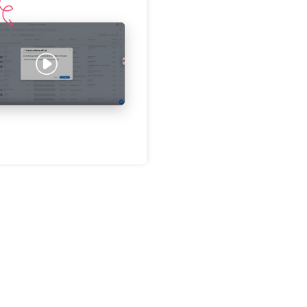
Password