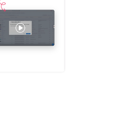
Password