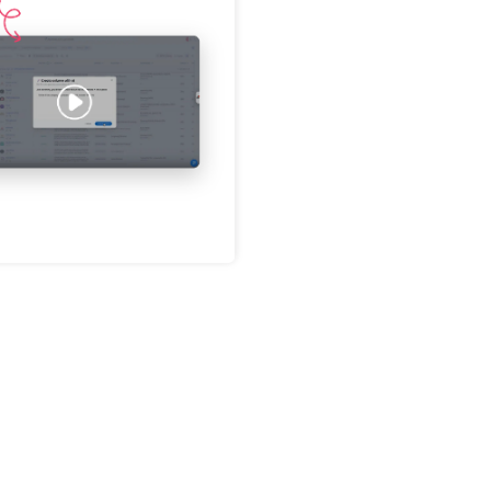
Password